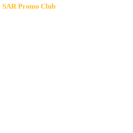
SAR Promo Club