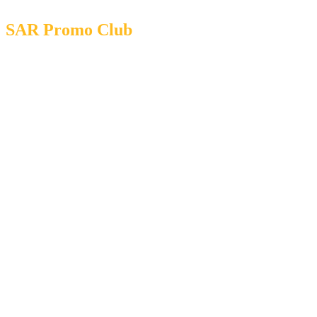
SAR Promo Club