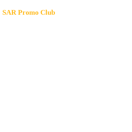
SAR Promo Club