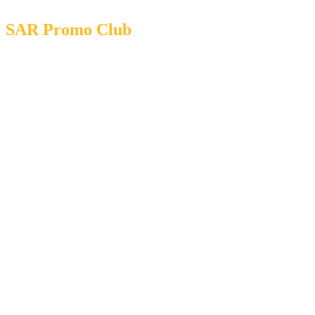
SAR Promo Club