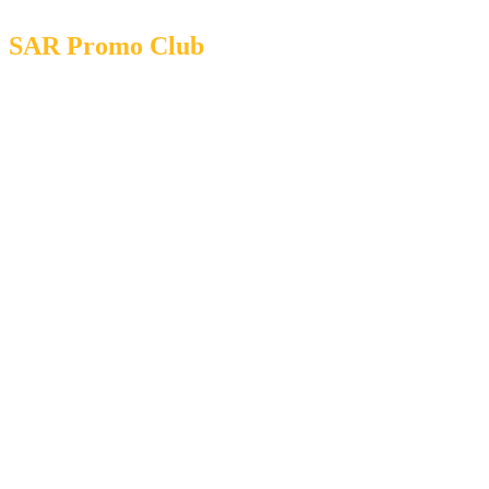
SAR Promo Club