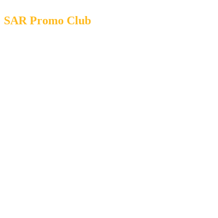
SAR Promo Club