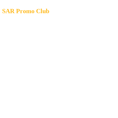
SAR Promo Club