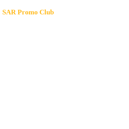
SAR Promo Club