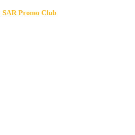
SAR Promo Club