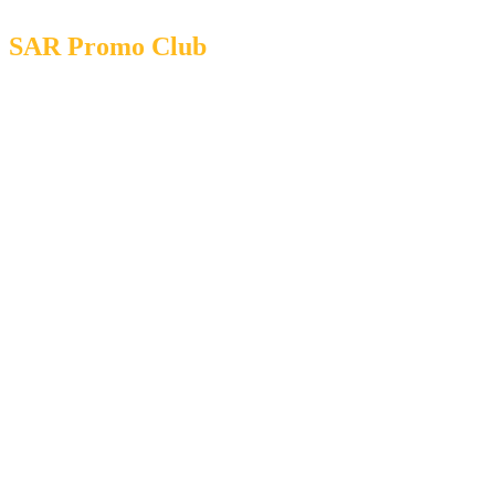
SAR Promo Club