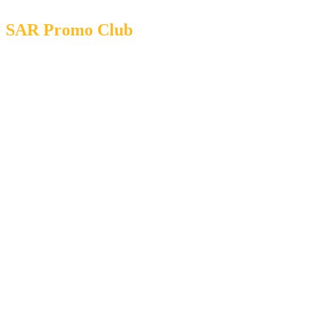
SAR Promo Club