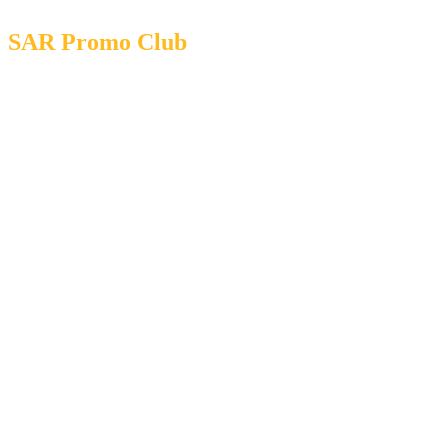
SAR Promo Club