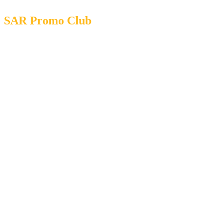
SAR Promo Club