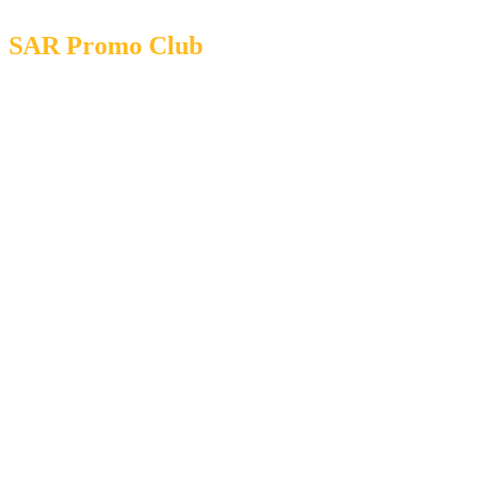
SAR Promo Club