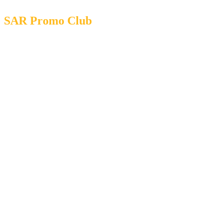
SAR Promo Club