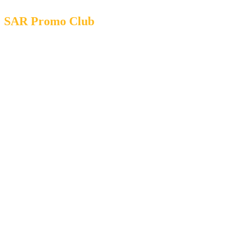
SAR Promo Club