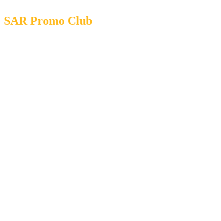
SAR Promo Club