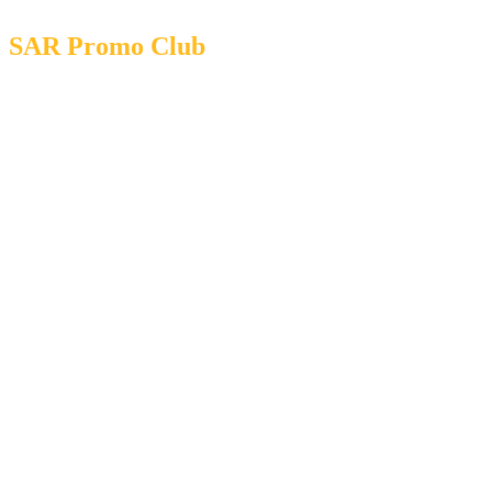
SAR Promo Club