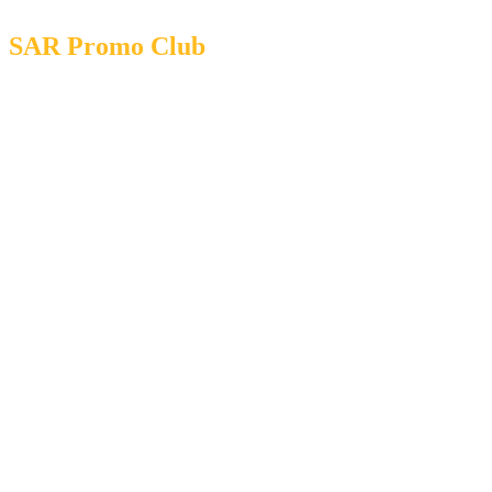
SAR Promo Club