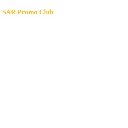
SAR Promo Club