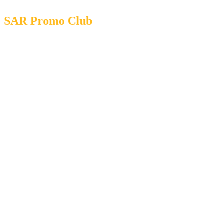
SAR Promo Club