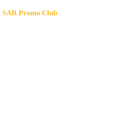
SAR Promo Club