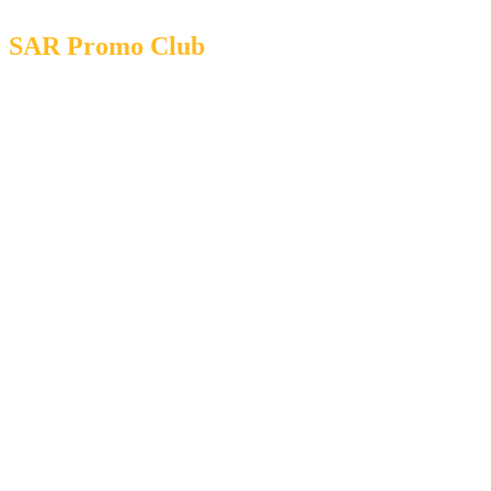
SAR Promo Club