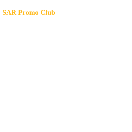
SAR Promo Club