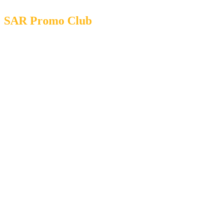
SAR Promo Club