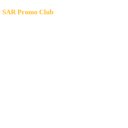
SAR Promo Club