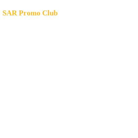
SAR Promo Club