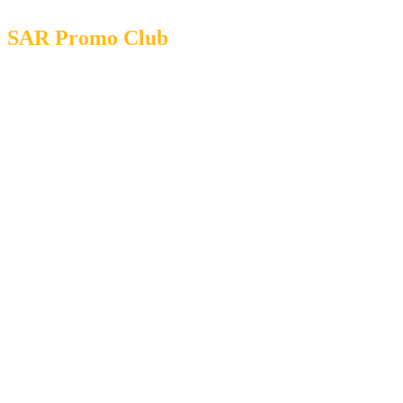
SAR Promo Club