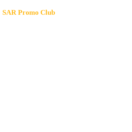
SAR Promo Club