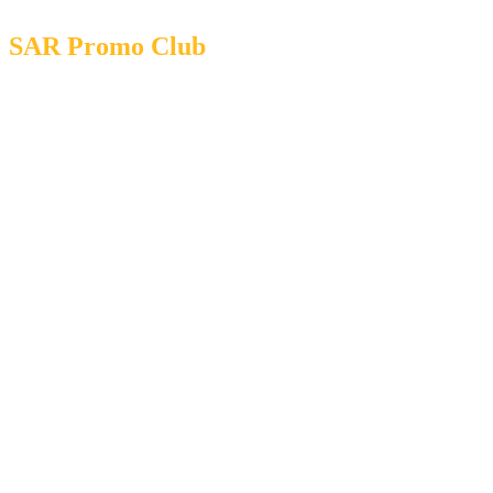
SAR Promo Club